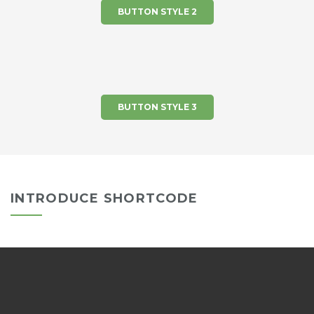
BUTTON STYLE 2
BUTTON STYLE 3
INTRODUCE SHORTCODE