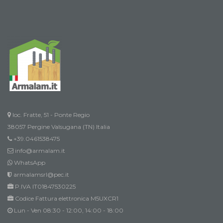
loc. Fratte, 51 - Ponte Regio
38057 Pergine Valsugana (TN) Italia
+39.0461538475
info@armalam.it
WhatsApp
armalamsrl@pec.it
P.IVA IT01847530225
Codice Fattura elettronica M5UXCR1
Lun - Ven 08:30 - 12:00, 14:00 - 18:00