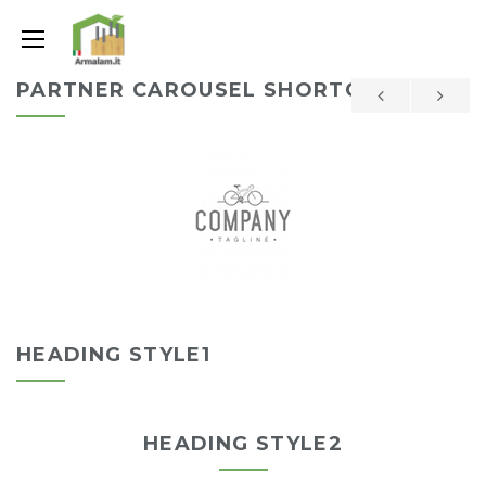
PARTNER CAROUSEL SHORTCODE
HEADING STYLE1
HEADING STYLE2