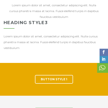
Lorem ipsum dolor sit amet, consectetur adipiscing elit. Nulla
cursus pharetra massa at lacinia. Fusce eleifend turpis in dapibus
faucibus vestibulum
HEADING STYLE3
Lorem ipsum dolor sit amet, consectetur adipiscing elit. Nulla cursus
pharetra massa at lacinia. Fusce eleifend turpis in dapibus faucibus
vestibulum
BUTTON STYLE 1