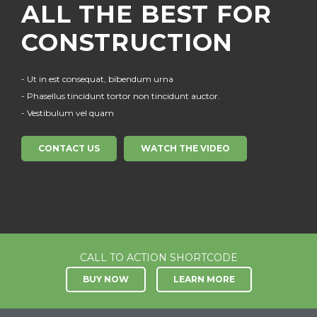
ALL THE BEST
FOR
CONSTRUCTION
- Ut in est consequat, bibendum urna
- Phasellus tincidunt tortor non tincidunt auctor.
- Vestibulum vel quam
CONTACT US
WATCH THE VIDEO
CALL TO ACTION SHORTCODE
BUY NOW
LEARN MORE