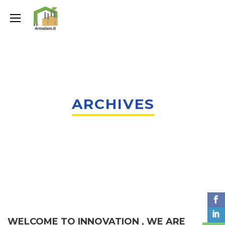
ARCHIVES
WELCOME TO INNOVATION , WE ARE