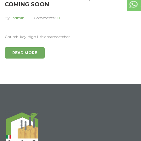
COMING SOON
By :
admin
Comments :
0
Church-key High Life dreamcatcher
READ MORE