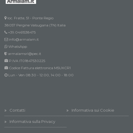
loc. Fratte, 51 - Ponte Regio
38057 Pergine Valsugana (TN) Italia
+39.0461538475
info@armalam.it
WhatsApp
armalamsrl@pec.it
P.IVA IT01847530225
Codice Fattura elettronica M5UXCR1
Lun - Ven 08:30 - 12:00, 14:00 - 18:00
Contatti
Informativa sui Cookie
Informativa sulla Privacy